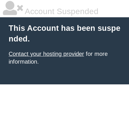
Account Suspended
This Account has been suspe
nded.
Contact your hosting provider
for more
information.