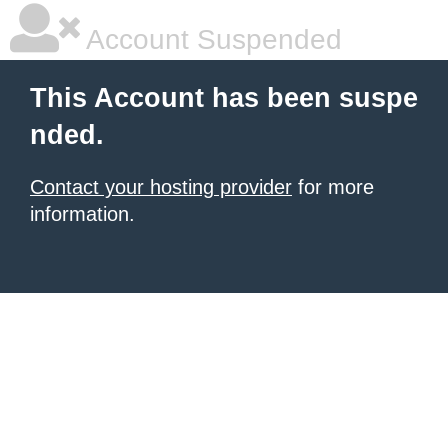
Account Suspended
This Account has been suspe
nded.
Contact your hosting provider
for more
information.