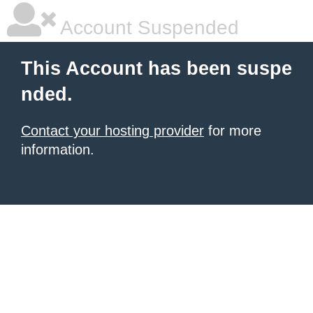
Account Suspended
This Account has been suspe
nded.
Contact your hosting provider
for more
information.