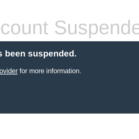
count Suspend
s been suspended.
ovider
for more information.