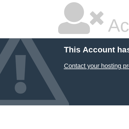
Ac
This Account ha
Contact your hosting pr