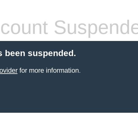
count Suspend
s been suspended.
ovider
for more information.