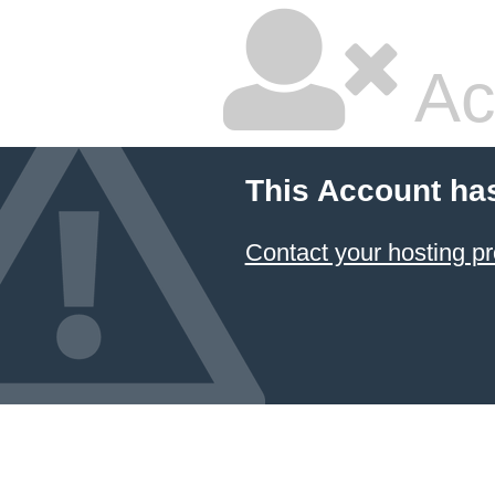
Ac
This Account ha
Contact your hosting pr