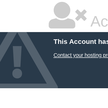
Ac
This Account ha
Contact your hosting pr