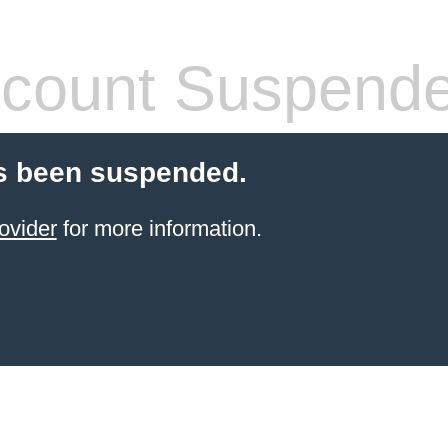
count Suspend
s been suspended.
ovider
for more information.