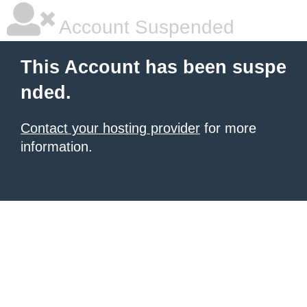
Account Suspended
This Account has been suspe
nded.
Contact your hosting provider
for more
information.