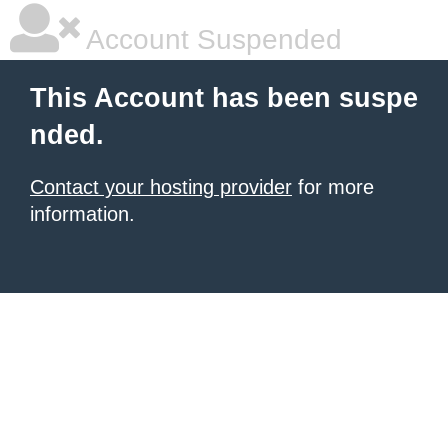
Account Suspended
This Account has been suspe
nded.
Contact your hosting provider
for more
information.