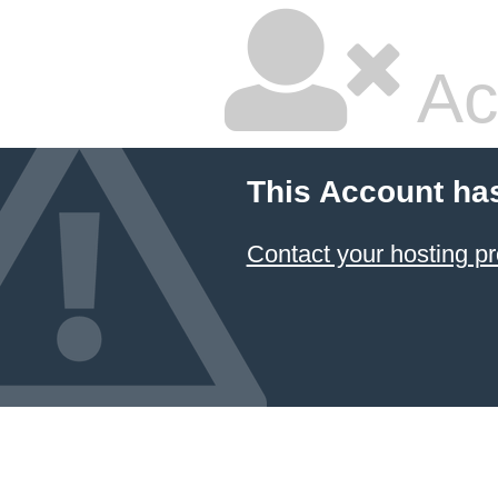
Ac
This Account ha
Contact your hosting pr