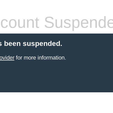
count Suspend
s been suspended.
ovider
for more information.