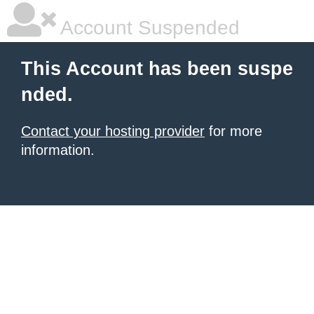
Account Suspended
This Account has been suspe
nded.
Contact your hosting provider
for more
information.