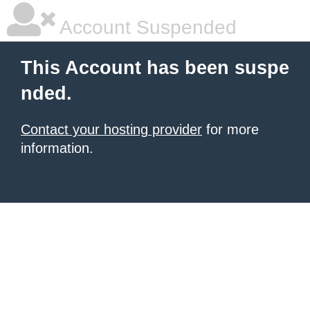
Account Suspended
This Account has been suspe
nded.
Contact your hosting provider
for more
information.